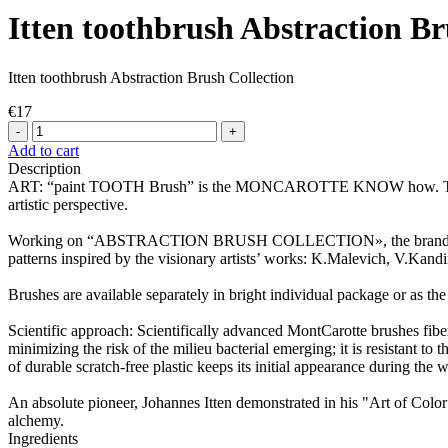
Itten toothbrush Abstraction Br
Itten toothbrush Abstraction Brush Collection
€17
-
+
Add to cart
Description
ART: “paint TOOTH Brush” is the MONCAROTTE KNOW how. This is a s
artistic perspective.
Working on “ABSTRACTION BRUSH COLLECTION», the brand designed 
patterns inspired by the visionary artists’ works: K.Malevich, V.Kandin
Brushes are available separately in bright individual package or as the 
Scientific approach: Scientifically advanced MontCarotte brushes fiber
minimizing the risk of the milieu bacterial emerging; it is resistant t
of durable scratch-free plastic keeps its initial appearance during the
An absolute pioneer, Johannes Itten demonstrated in his "Art of Colo
alchemy.
Ingredients