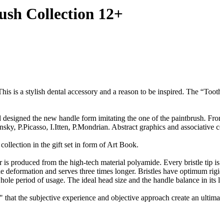
ush Collection 12+
tylish dental accessory and a reason to be inspired. The “Tooth B
the new handle form imitating the one of the paintbrush. From now
sky, P.Picasso, I.Itten, P.Mondrian. Abstract graphics and associative c
collection in the gift set in form of Art Book.
 is produced from the high-tech material polyamide. Every bristle tip is
o the deformation and serves three times longer. Bristles have optimum r
 whole period of usage. The ideal head size and the handle balance in its
r" that the subjective experience and objective approach create an ult