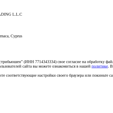
ING L.L.C
arnaca, Cyprus
трибьюшен” (ИНН 7714343334) свое согласие на обработку файл
льзователей сайта вы можете ознакомиться в нашей
политике
. 
те соответствующие настройки своего браузера или покиньте са