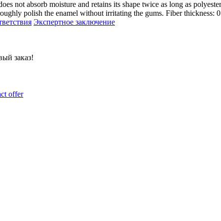
not absorb moisture and retains its shape twice as long as polyest
oroughly polish the enamel without irritating the gums. Fiber thickness:
тветствия
Экспертное заключение
ый заказ!
ct offer