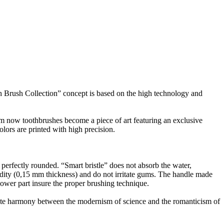
rush Collection” concept is based on the high technology and
 toothbrushes become a piece of art featuring an exclusive
olors are printed with high precision.
 perfectly rounded. “Smart bristle” does not absorb the water,
igidity (0,15 mm thickness) and do not irritate gums. The handle made
 lower part insure the proper brushing technique.
imate harmony between the modernism of science and the romanticism of