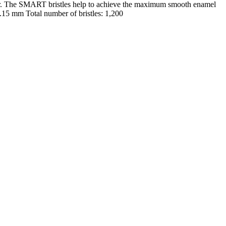
er. The SMART bristles help to achieve the maximum smooth enamel
 0.15 mm Total number of bristles: 1,200