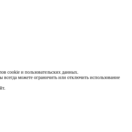
ов cookie и пользовательских данных.
Вы всегда можете ограничить или отключить использование
йт.