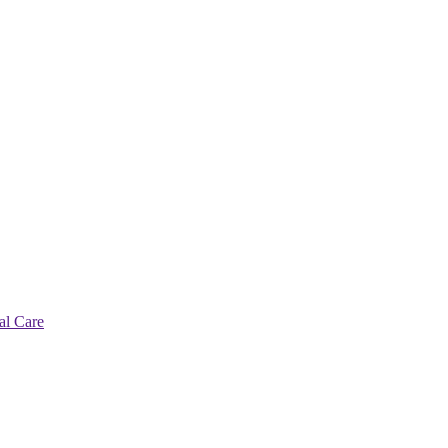
al Care