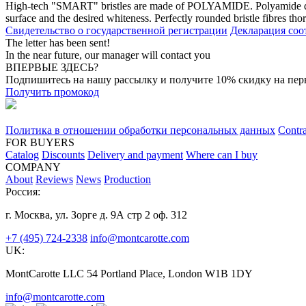
High-tech "SMART" bristles are made of POLYAMIDE. Polyamide does 
surface and the desired whiteness. Perfectly rounded bristle fibres th
Свидетельство о государственной регистрации
Декларация соо
The letter has been sent!
In the near future, our manager will contact you
ВПЕРВЫЕ ЗДЕСЬ?
Подпишитесь на нашу рассылку и получите 10% скидку на перв
Получить промокод
Политика в отношении обработки персональных данных
Contra
FOR BUYERS
Catalog
Discounts
Delivery and payment
Where can I buy
COMPANY
About
Reviews
News
Production
Россия:
г. Москва, ул. Зорге д. 9А стр 2 оф. 312
+7 (495) 724-2338
info@montcarotte.com
UK:
MontCarotte LLC 54 Portland Place, London W1B 1DY
info@montcarotte.com