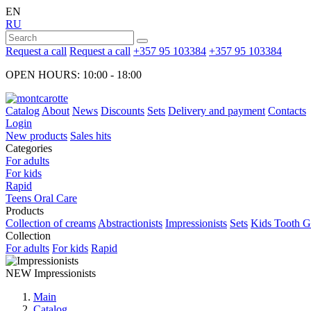
EN
RU
Request a call
Request a call
+357 95 103384
+357 95 103384
OPEN HOURS: 10:00 - 18:00
Catalog
About
News
Discounts
Sets
Delivery and payment
Contacts
Login
New products
Sales hits
Categories
For adults
For kids
Rapid
Teens Oral Care
Products
Collection of creams
Abstractionists
Impressionists
Sets
Kids Tooth Ge
Collection
For adults
For kids
Rapid
NEW
Impressionists
Main
Catalog