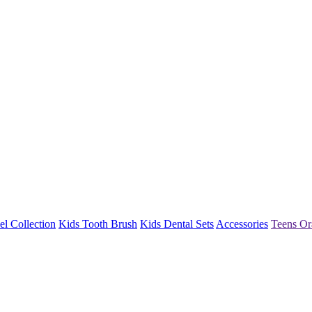
l Collection
Kids Tooth Brush
Kids Dental Sets
Accessories
Teens Or