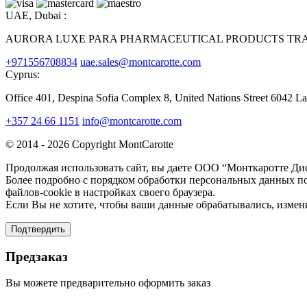
UAE, Dubai :
AURORA LUXE PARA PHARMACEUTICAL PRODUCTS TRAD
+971556708834
uae.sales@montcarotte.com
Cyprus:
Office 401, Despina Sofia Complex 8, United Nations Street 6042 L
+357 24 66 1151
info@montcarotte.com
© 2014 - 2026 Copyright MontCarotte
Продолжая использовать сайт, вы даете ООО “Монткаротте Дис
Более подробно с порядком обработки персональных данных по
файлов-cookie в настройках своего браузера.
Если Вы не хотите, чтобы ваши данные обрабатывались, измени
Подтвердить
Предзаказ
Вы можете предварительно оформить заказ