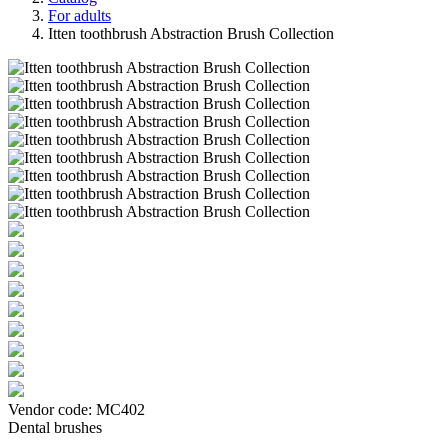
For adults
Itten toothbrush Abstraction Brush Collection
Vendor code:
МС402
Dental brushes