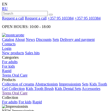
EN
RU
Request a call
Request a call
+357 95 103384
+357 95 103384
OPEN HOURS: 10:00 - 18:00
Catalog
About
News
Discounts
Sets
Delivery and payment
Contacts
Login
New products
Sales hits
Categories
For adults
For kids
Rapid
Teens Oral Care
Products
Collection of creams
Abstractionists
Impressionists
Sets
Kids Tooth
Gel Collection
Kids Tooth Brush
Kids Dental Sets
Accessories
Teens Oral Care
Collection
For adults
For kids
Rapid
NEW
Impressionists