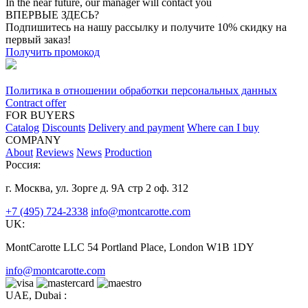
In the near future, our manager will contact you
ВПЕРВЫЕ ЗДЕСЬ?
Подпишитесь на нашу рассылку и получите 10% скидку на
первый заказ!
Получить промокод
Политика в отношении обработки персональных данных
Contract offer
FOR BUYERS
Catalog
Discounts
Delivery and payment
Where can I buy
COMPANY
About
Reviews
News
Production
Россия:
г. Москва, ул. Зорге д. 9А стр 2 оф. 312
+7 (495) 724-2338
info@montcarotte.com
UK:
MontCarotte LLC 54 Portland Place, London W1B 1DY
info@montcarotte.com
UAE, Dubai :