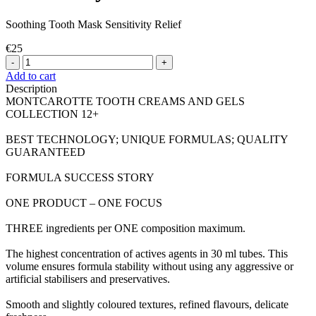
Soothing Tooth Mask Sensitivity Relief
€25
-
+
Add to cart
Description
MONTCAROTTE TOOTH CREAMS AND GELS
COLLECTION 12+
BEST TECHNOLOGY; UNIQUE FORMULAS; QUALITY
GUARANTEED
FORMULA SUCCESS STORY
ONE PRODUCT – ONE FOCUS
THREE ingredients per ONE composition maximum.
The highest concentration of actives agents in 30 ml tubes. This
volume ensures formula stability without using any aggressive or
artificial stabilisers and preservatives.
Smooth and slightly coloured textures, refined flavours, delicate