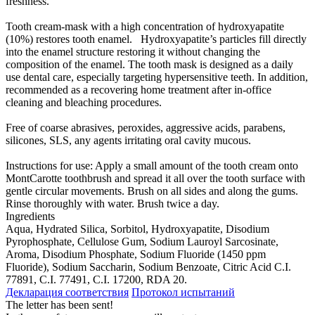
freshness.
Tooth cream-mask with a high concentration of hydroxyapatite
(10%) restores tooth enamel. Hydroxyapatite’s particles fill directly
into the enamel structure restoring it without changing the
composition of the enamel. The tooth mask is designed as a daily
use dental care, especially targeting hypersensitive teeth. In addition,
recommended as a recovering home treatment after in-office
cleaning and bleaching procedures.
Free of coarse abrasives, peroxides, aggressive acids, parabens,
silicones, SLS, any agents irritating oral cavity mucous.
Instructions for use: Apply a small amount of the tooth cream onto
MontCarotte toothbrush and spread it all over the tooth surface with
gentle circular movements. Brush on all sides and along the gums.
Rinse thoroughly with water. Brush twice a day.
Ingredients
Aqua, Hydrated Silica, Sorbitol, Hydroxyapatite, Disodium
Pyrophosphate, Cellulose Gum, Sodium Lauroyl Sarcosinate,
Aroma, Disodium Phosphate, Sodium Fluoride (1450 ppm
Fluoride), Sodium Saccharin, Sodium Benzoate, Citric Acid C.I.
77891, C.I. 77491, C.I. 17200, RDA 20.
Декларация соответствия
Протокол испытаний
The letter has been sent!