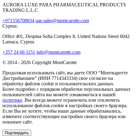
AURORA LUXE PARA PHARMACEUTICAL PRODUCTS
TRADING L.L.C
+971556708834
uae.sales@montcarotte.com
Cyprus:
Office 401, Despina Sofia Complex 8, United Nations Street 6042
Larnaca, Cyprus
+357 24 66 1151
info@montcarotte.com
© 2014 - 2026 Copyright MontCarotte
Продолжая использовать сайт, вы даете ООО “Монткаротте
Дистрибьюшен” (ИНН 7714343334) свое согласие на
обработку файлов cookie и пользовательских данных.
Более подробно с порядком обработки персональных данных
пользователей сайта вы можете ознакомиться в нашей
политике
. Вы всегда можете ограничить или отключить
использование файлов-cookie в настройках своего браузера.
Если Вы не хотите, чтобы ваши данные обрабатывались,
измените соответствующие настройки своего браузера или
покиньте сайт.
Подтвердить