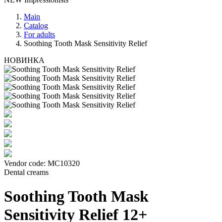
Main
Catalog
For adults
Soothing Tooth Mask Sensitivity Relief
НОВИНКА
Vendor code:
МС10320
Dental creams
Soothing Tooth Mask
Sensitivity Relief 12+